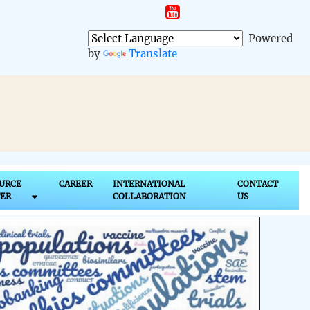
t
Powered
by
Translate
URCE
CAREER
INTERNATIONAL
CONTACT
ER
COLLABORATION
US