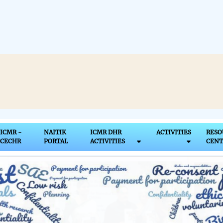
ICMR Bioethics Uni
ICMR -
NAITIK
ICMR DHR
ACTIVITIES
RESO
CECHR
PORTAL
ACTIVITIES
CENT