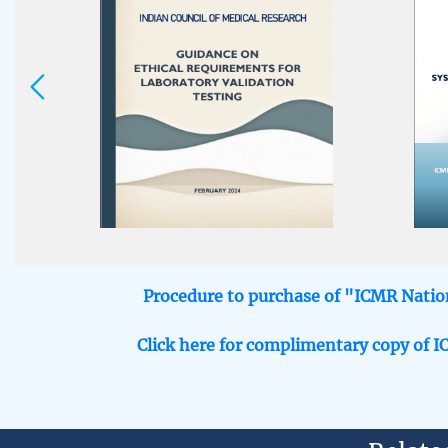
icmrbioethicsunit@gmail.com
Procedure to purchase of "ICMR Nation
Click here for complimentary copy of I