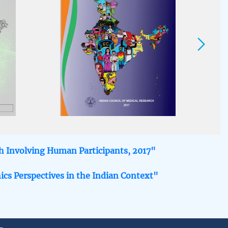
ch Involving Human Participants, 2017"
ics Perspectives in the Indian Context"