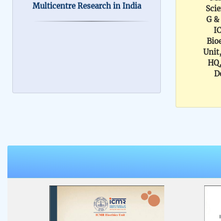
Scie
ICMR Bioethics Unit is
G &
I
involved in building national
Bio
ethical guidelines, policies, and
Unit
HQ
tools to address ethical aspects
D
of biomedical and health
research. We are looking for
researchers & members of
ethics committees to share an
expression of interest to join
this effort. We invite you to
contribute to our ongoing
initiatives. Kindly share your
details using the attached CV
format. Filled in form may be
sent to