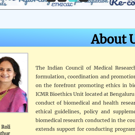
About 
The Indian Council of Medical Researc
formulation, coordination and promotio
on the forefront promoting ethics in bi
ICMR Bioethics Unit located at Bengaluru 
conduct of biomedical and health resear
ethical guidelines, policy and supplem
biomedical research conducted in the coun
 Roli
extends support for conducting programs
thur