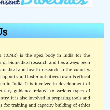
Us
h (ICMR) is the apex body in India for the
n of biomedical research and has always been
omedical and health research in the country.
supports and foster initiatives towards ethical
ch in India. It is involved in development of
entary guidance related to various types of
try. It is also involved in preparing tools and
 for training and capacity building of ethics