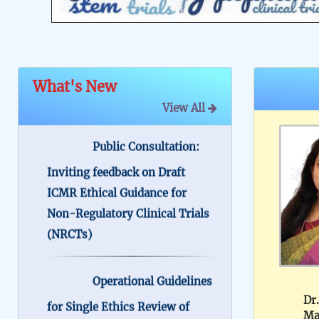
What's New
View All
Public Consultation:
Inviting feedback on Draft
ICMR Ethical Guidance for
Non-Regulatory Clinical Trials
(NRCTs)
Operational Guidelines
for Single Ethics Review of
Multicentre Research in India
Dr.
Ma