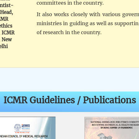
committees in the country.
ntist-
 Head,
It also works closely with various gove
CMR
ministries in guiding as well as supporti
ethics
of research in the country.
, ICMR
, New
elhi
ICMR Guidelines / Publications