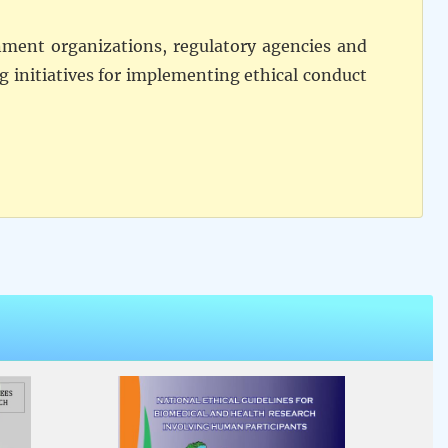
rnment organizations, regulatory agencies and
ng initiatives for implementing ethical conduct