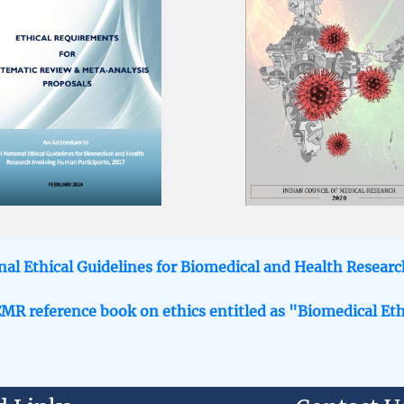
al Ethical Guidelines for Biomedical and Health Resear
CMR reference book on ethics entitled as "Biomedical Eth