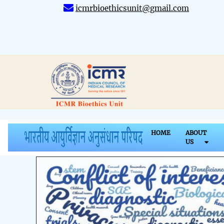
icmrbioethicsunit@gmail.com
HOME
ABOUT
US