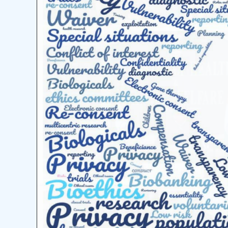
Previous